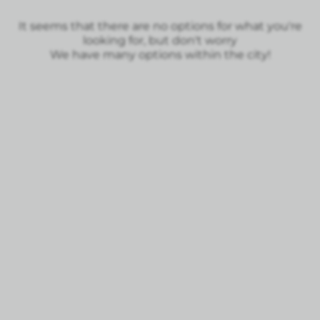
It seems that there are no options for what you're
looking for, but don't worry
We have many options within the city!