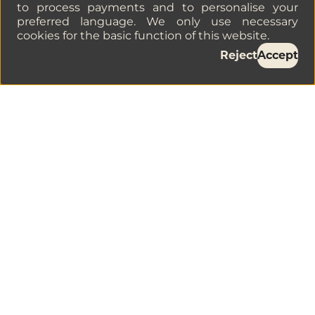
to process payments and to personalise your
preferred language. We only use necessary
cookies for the basic function of this website.
Reject
Accept