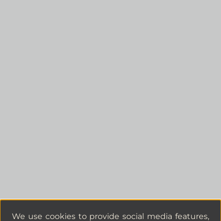
We use cookies to provide social media features,